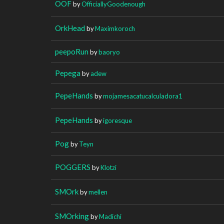
OOF
by
OfficiallyGoodenough
OrkHead
by
Maximkoroch
peepoRun
by
baoryo
Pepega
by
adew
PepeHands
by
mojamesacatucalculadora1
PepeHands
by
igoresque
Pog
by
Teyn
POGGERS
by
Klotzi
SMOrk
by
mellen
SMOrking
by
Madichi