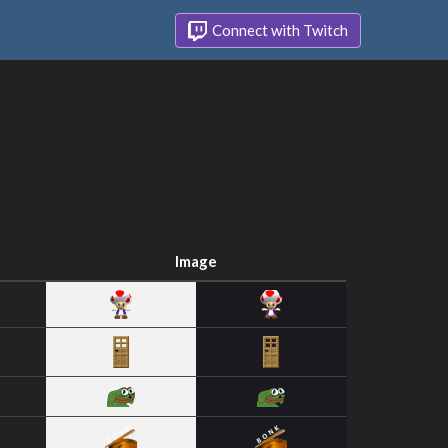
Connect with Twitch
Image