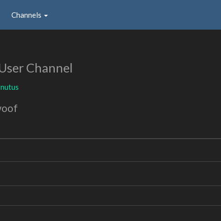
Channels
User Channel
rnutus
woof