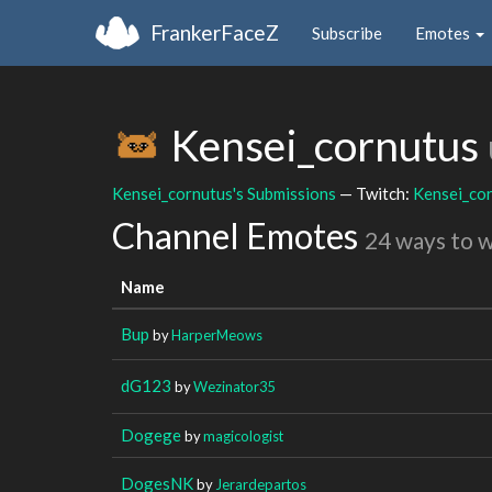
FrankerFaceZ
Subscribe
Emotes
Kensei_cornutus
Kensei_cornutus's Submissions
— Twitch:
Kensei_co
Channel Emotes
24 ways to 
Name
Bup
by
HarperMeows
dG123
by
Wezinator35
Dogege
by
magicologist
DogesNK
by
Jerardepartos