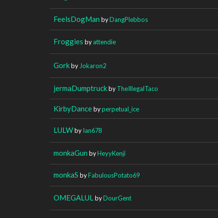
FeelsDogMan
by
DangPlebbos
Froggies
by
attendie
Gork
by
Jokaron2
jermaDumptruck
by
TheIllegalTaco
KirbyDance
by
perpetual_ice
LULW
by
Ian678
monkaGun
by
HeyyKenji
monkaS
by
FabulousPotato69
OMEGALUL
by
DourGent