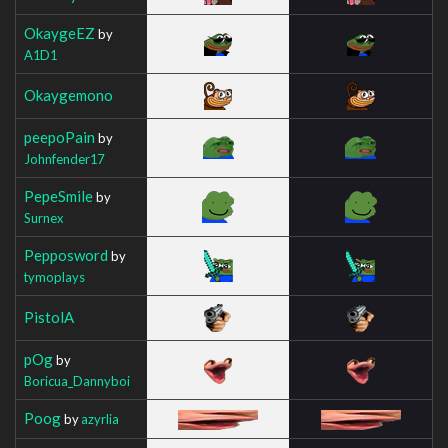
OkaygeEZ
by
A1D1
Okaygemono
peepoPain
by
Johnfender17
PepeSmile
by
Surnex
Pepposword
by
tymoplays
PistolA
pOg
by
Boricua_Dannyboi
Poog
by
azyrlia