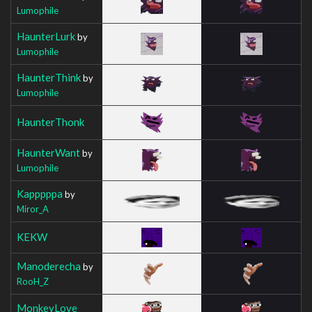
Lumophile
HaunterLurk
by
Lumophile
HaunterThink
by
Lumophile
HaunterThonk
HaunterWant
by
Lumophile
Kapppppa
by
Miror_A
KEKW
Manoderecha
by
RooH_Z
MonkeyLove