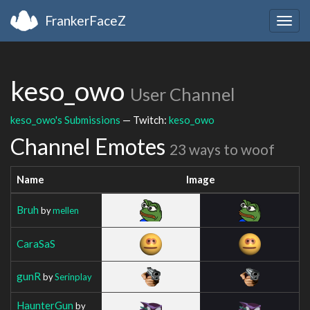
FrankerFaceZ
Togg
navig
keso_owo
User Channel
keso_owo's Submissions
— Twitch:
keso_owo
Channel Emotes
23 ways to woof
Name
Image
Bruh
by
mellen
CaraSaS
gunR
by
Serinplay
HaunterGun
by