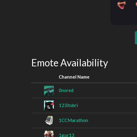
Emote Availability
Channel Name
0nored
123itsbri
1CCMarathon
1gor13