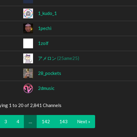
1_kudo_1
1pechi
1zolf
アメロン
(25ame25)
28_pockets
2dmusic
ying 1 to 20 of 2,841 Channels
3
4
…
142
143
Next »