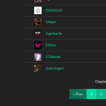
1KHOLUD
1Neph
1upcharlie
21Dvn
27daisuki
2cats1egirl
Displa
« Prev
1
2