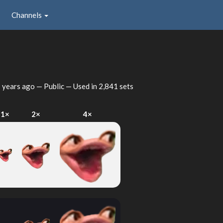
Channels
 years ago
— Public — Used in 2,841 sets
1×
2×
4×