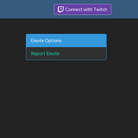
Connect with Twitch
Emote Options
Report Emote