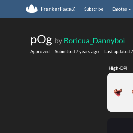
FrankerFaceZ
Subscribe
Emotes
pOg
by
Boricua_Dannyboi
Approved — Submitted
7 years ago
— Last updated
7
High-DPI