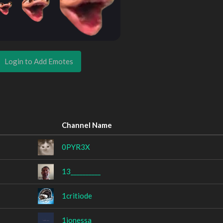
Login to Add Emotes
Channel Name
0PYR3X
13__________
1critiode
1ionessa