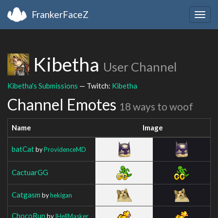
FrankerFaceZ
Togg
navig
Kibetha
User Channel
Kibetha's Submissions
— Twitch:
Kibetha
Channel Emotes
18 ways to woof
Name
Image
batCat
by
ProvidenceMD
CactuarGG
Catgasm
by
hekigan
ChocoRun
by
IHellMasker