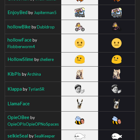
EnjoyBed
by
Jupiterman5
hollowBike
by
Dubldrop
hollowFace
by
Flobberworm4
HollowSlime
by
cheliere
KibPls
by
Archina
Klappa
by
TyrianSR
LlamaFace
OpieOBee
by
OpieOPIsOpieOPNoSpaces
selkieSeal
by
SealKeeper