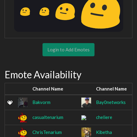
Login to Add Emotes
Emote Availability
Channel Name
Channel Name
Bakvorm
Bay0networks
casualtenarium
cheliere
ChrisTenarium
Kibetha