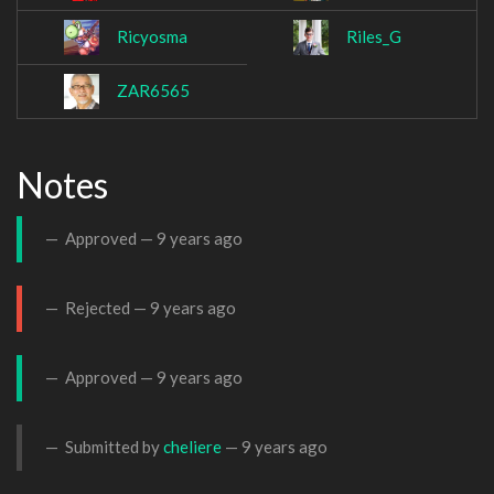
Ricyosma
Riles_G
ZAR6565
Notes
Approved —
9 years ago
Rejected —
9 years ago
Approved —
9 years ago
Submitted by
cheliere
—
9 years ago