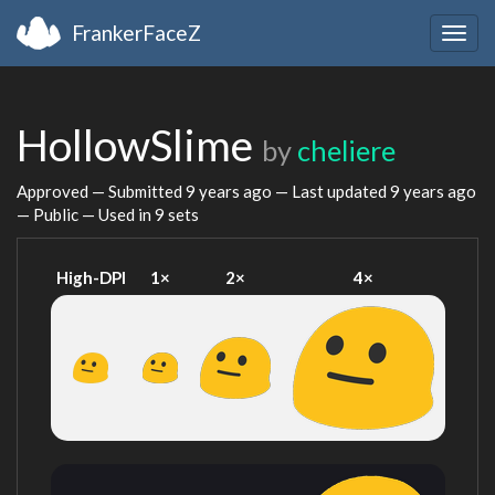
FrankerFaceZ
Togg
navig
HollowSlime
by
cheliere
Approved — Submitted
9 years ago
— Last updated
9 years ago
— Public — Used in 9 sets
High-DPI
1×
2×
4×