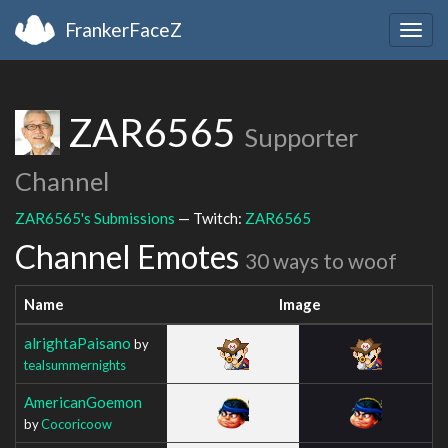
FrankerFaceZ
Togg
navig
ZAR6565
Supporter
Channel
ZAR6565's Submissions
— Twitch:
ZAR6565
Channel Emotes
30 ways to woof
Name
Image
alrightaPaisano
by
tealsummernights
AmericanGoemon
by
Cocoricoow