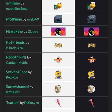
mmHmm
by
moonlitmilkman
Mothman
by
mieDAX
NinkuFine
by
Claude
PotFriends
by
laikadaisical
RobotnikPls
by
Captain_Metric
ServbotFace
by
BetoKos
SuchAshamed
by
R2Master
Tsurami
by
DJBunyan