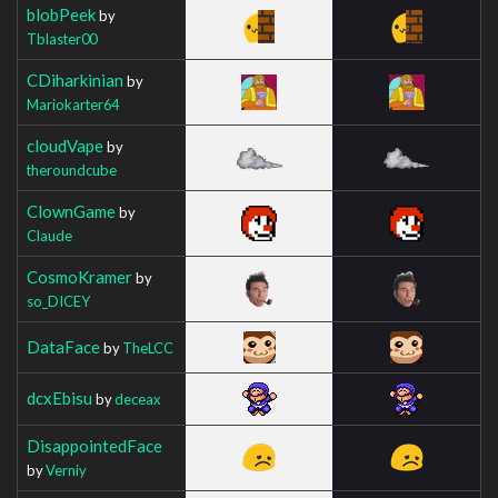
blobPeek
by
Tblaster00
CDiharkinian
by
Mariokarter64
cloudVape
by
theroundcube
ClownGame
by
Claude
CosmoKramer
by
so_DICEY
DataFace
by
TheLCC
dcxEbisu
by
deceax
DisappointedFace
by
Verniy