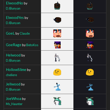
ElwoodNo
by
DJBunyan
ElwoodYes
by
DJBunyan
GoeL
by
Claude
GoeRage
by
BetoKos
Helwood
by
DJBunyan
HollowSlime
by
cheliere
Jellwood
by
DJBunyan
JoeWhoa
by
Ms_Haunter