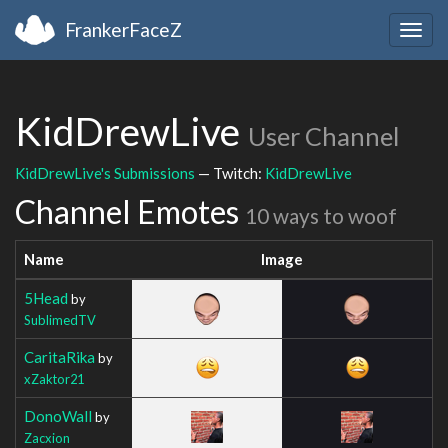
FrankerFaceZ
Togg
navig
KidDrewLive
User Channel
KidDrewLive's Submissions
— Twitch:
KidDrewLive
Channel Emotes
10 ways to woof
Name
Image
5Head
by
SublimedTV
CaritaRika
by
xZaktor21
DonoWall
by
Zacxion