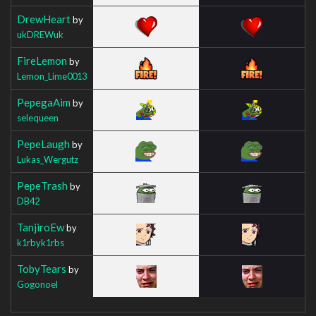
DrewHeart
by
ukDREWuk
FireLemon
by
Lemon_Lime0013
PepegaAim
by
selequeen
PepeLaugh
by
Lukas_Wergutz
PepeTrash
by
DB42
TanjiroEw
by
k1rbyk1rbs
TobyTears
by
Gogonoel