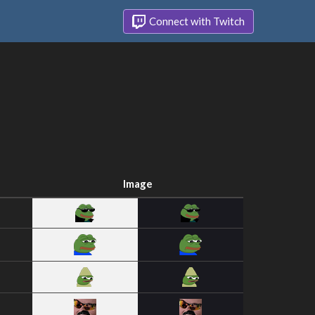
Connect with Twitch
Image