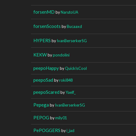
forsenMD
by
NarutoUA
forsenScoots
by
Bucaaxd
HYPERS
by
IvanBerserkerSG
KEKW
by
pondolini
peepoHappy
by
QuickIsCool
peepoSad
by
roki848
peepoScared
by
Yaelf_
Pepega
by
IvanBerserkerSG
PEPOG
by
mily01
PePOGGERS
by
i_jad