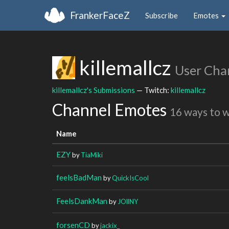
FrankerFaceZ
Subscribe
Emotes
killemallcz
User Cha
killemallcz's Submissions
— Twitch:
killemallcz
Channel Emotes
16 ways to 
Name
EZY
by
TiaMiki
feelsBadMan
by
QuickIsCool
FeelsDankMan
by
JOllNY
forsenCD
by
jackix_