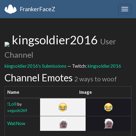
FrankerFaceZ
Togg
navig
kingsoldier2016
User
Channel
kingsoldier2016's Submissions
— Twitch:
kingsoldier2016
Channel Emotes
2 ways to woof
Name
Image
!Loll
by
vegashi269
WatNow