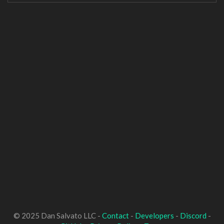
© 2025 Dan Salvato LLC -
Contact
-
Developers
-
Discord
-