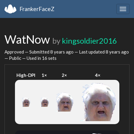
FrankerFaceZ
Togg
navig
WatNow
by
kingsoldier2016
Approved — Submitted
8 years ago
— Last updated
8 years ago
— Public — Used in 16 sets
High-DPI
1×
2×
4×