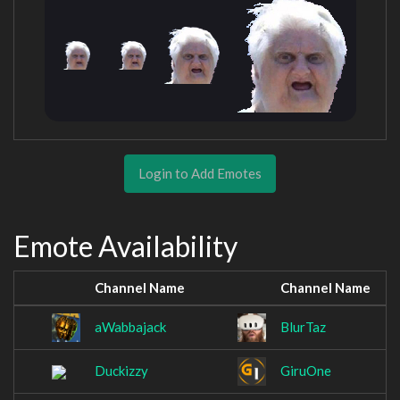
Login to Add Emotes
Emote Availability
Channel Name
Channel Name
aWabbajack
BlurTaz
Duckizzy
GiruOne