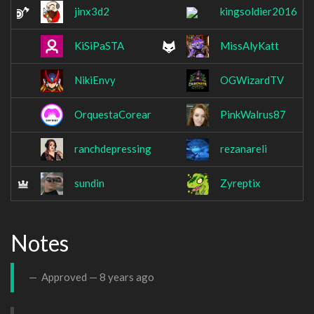
jinx3d2
kingsoldier2016
KiSiPaSTA
MissAlyKatt
NikiEnvy
OGWizardTV
OrquestaCorear
PinkWalrus87
ranchdepressing
rezanareli
sundin
Zyreptix
Notes
Approved —
8 years ago