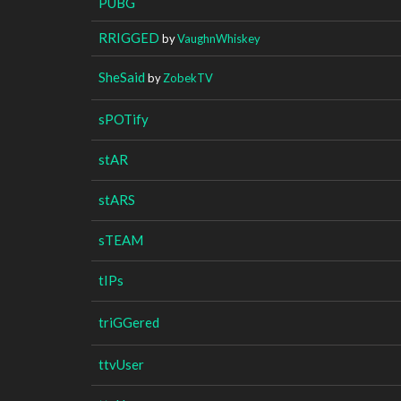
PUBG
RRIGGED
by
VaughnWhiskey
SheSaid
by
ZobekTV
sPOTify
stAR
stARS
sTEAM
tIPs
triGGered
ttvUser