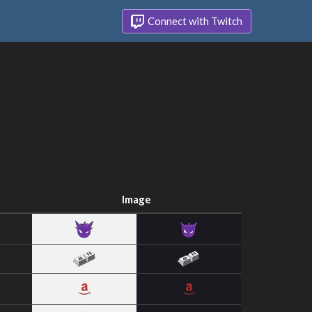
Connect with Twitch
Image