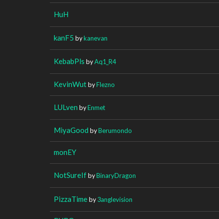
HuH
kanF5
by
kanevan
KebabPls
by
Aq1_R4
KevinWut
by
Flezno
LULven
by
Enmet
MiyaGood
by
Berumondo
monEY
NotSureIf
by
BinaryDragon
PizzaTime
by
3anglevision