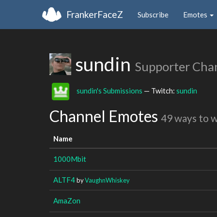
FrankerFaceZ
Subscribe
Emotes
sundin
Supporter Cha
sundin's Submissions
— Twitch:
sundin
Channel Emotes
49 ways to 
Name
1000Mbit
ALTF4
by
VaughnWhiskey
AmaZon