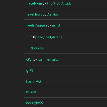
FacePalm
by
The_Shed_Arcade
fakeNews
by
Dankies
FeelsKnugen
by
Enmet
FFS
by
The_Shed_Arcade
FIREworks
GG!
by
team_humanity_
gIFt
hashTAG
hEARt
hourglASS