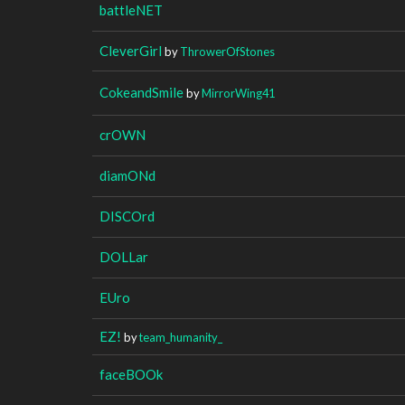
battleNET
CleverGirl
by
ThrowerOfStones
CokeandSmile
by
MirrorWing41
crOWN
diamONd
DISCOrd
DOLLar
EUro
EZ!
by
team_humanity_
faceBOOk