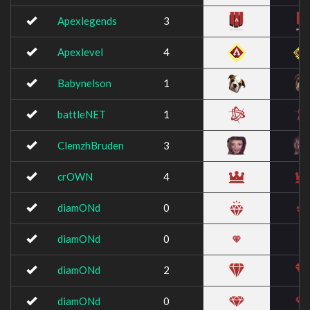
Apexlegends
3
Apexlevel
4
Babynelson
1
battleNET
1
ClemzhBruden
3
crOWN
4
diamONd
0
diamONd
0
diamONd
2
diamONd
0