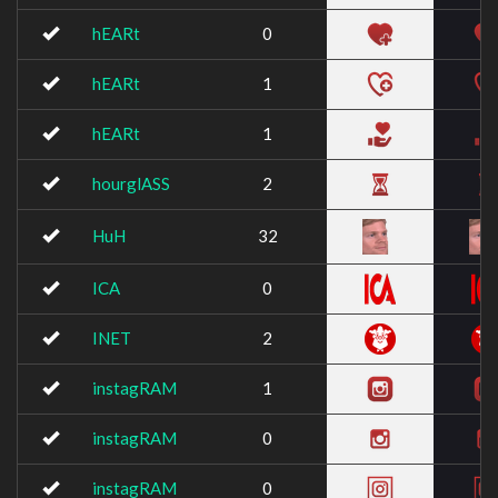
hEARt
0
hEARt
1
hEARt
1
hourglASS
2
HuH
32
ICA
0
INET
2
instagRAM
1
instagRAM
0
instagRAM
0