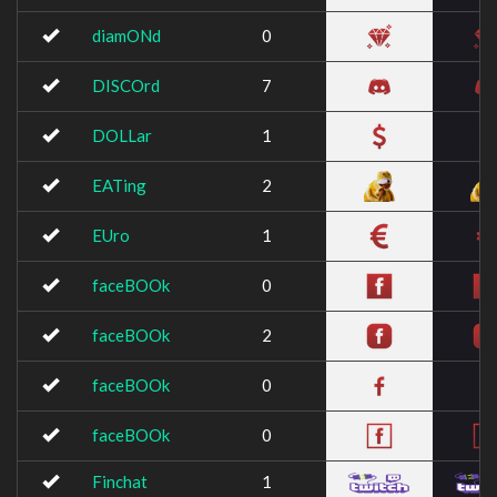
diamONd
0
DISCOrd
7
DOLLar
1
EATing
2
EUro
1
faceBOOk
0
faceBOOk
2
faceBOOk
0
faceBOOk
0
Finchat
1