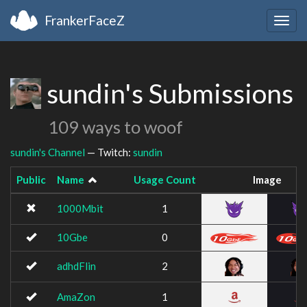
FrankerFaceZ
Togg
navig
sundin's Submissions
109 ways to woof
sundin's Channel
— Twitch:
sundin
Public
Name
Usage Count
Image
1000Mbit
1
10Gbe
0
adhdFlin
2
AmaZon
1