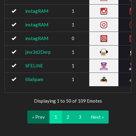
instagRAM
1
instagRAM
1
instagRAM
0
jinx3d2Derp
1
liFELINE
1
lillaSpam
1
Displaying 1 to 50 of 109 Emotes
« Prev
1
2
3
Next »