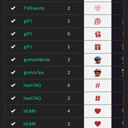
FIREworks
2
gIFt
1
gIFt
0
gIFt
1
grehtaNikolai
2
grehtaTea
2
hashTAG
0
hashTAG
2
hEARt
4
hEARt
2