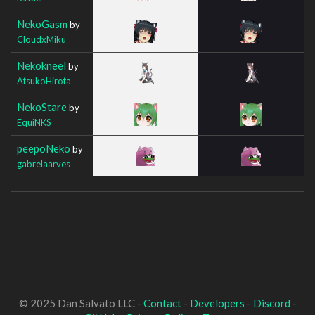
NekoGasm
by
CloudxMiku
Nekokneel
by
AtsukoHirota
NekoStare
by
EquiNKS
peepoNeko
by
gabrelaarves
© 2025 Dan Salvato LLC -
Contact
-
Developers
-
Discord
-