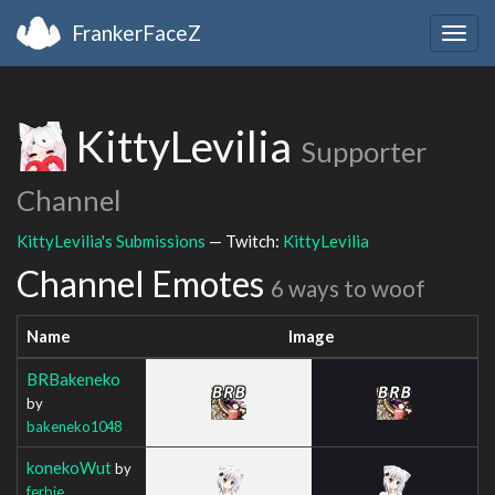
FrankerFaceZ
Togg
navig
KittyLevilia
Supporter
Channel
KittyLevilia's Submissions
— Twitch:
KittyLevilia
Channel Emotes
6 ways to woof
Name
Image
BRBakeneko
by
bakeneko1048
konekoWut
by
ferbie