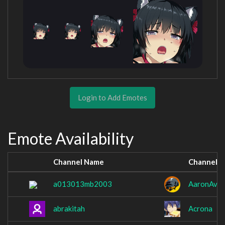
Login to Add Emotes
Emote Availability
Channel Name
Channel 
a013013mb2003
AaronAvo
abrakitah
Acrona