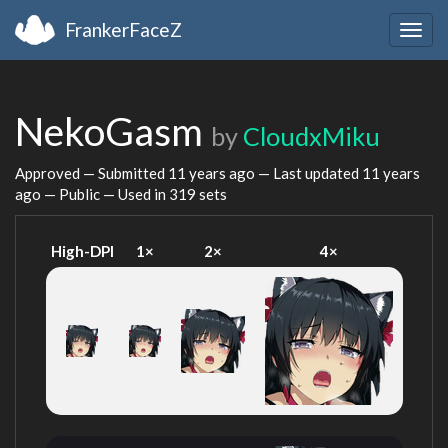
FrankerFaceZ
Togg
navig
NekoGasm
by
CloudxMiku
Approved — Submitted
11 years ago
— Last updated
11 years
ago
— Public — Used in 319 sets
High-DPI
1×
2×
4×