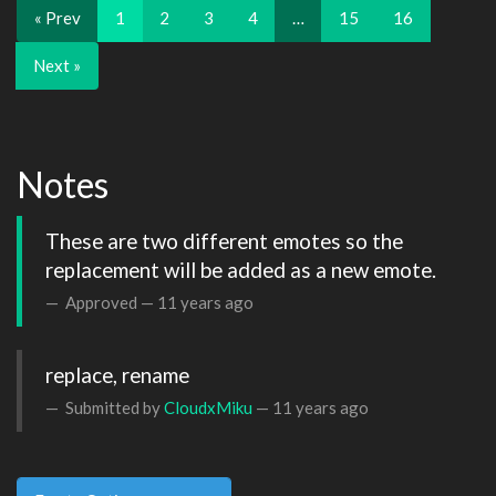
« Prev
1
2
3
4
…
15
16
Next »
Notes
These are two different emotes so the 
replacement will be added as a new emote.
Approved —
11 years ago
replace, rename
Submitted by
CloudxMiku
—
11 years ago