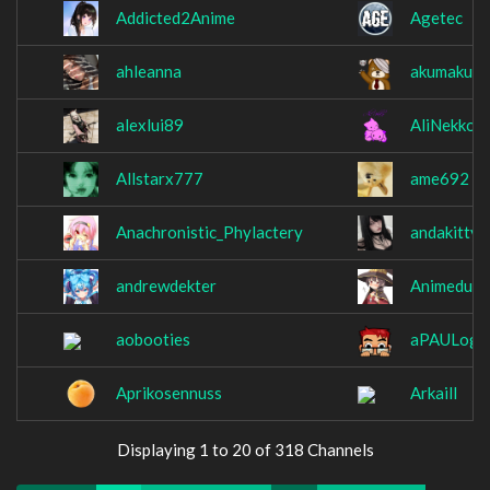
Addicted2Anime
Agetec
ahleanna
akumakum
alexlui89
AliNekko
Allstarx777
ame692
Anachronistic_Phylactery
andakitty
andrewdekter
Animeduh
aobooties
aPAULogi
Aprikosennuss
Arkaill
Displaying 1 to 20 of 318 Channels