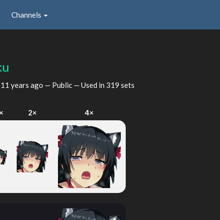
Channels
ku
d
11 years ago
— Public — Used in 319 sets
×
2×
4×