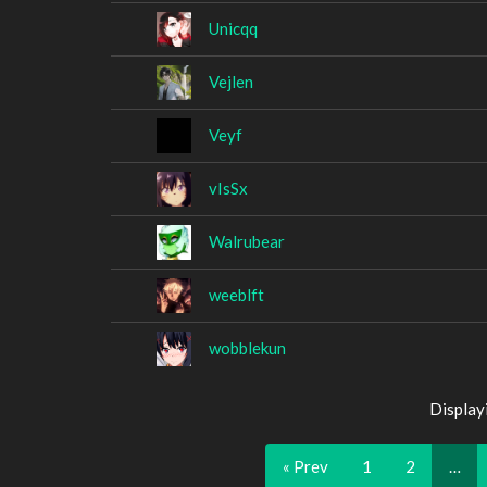
Unicqq
Vejlen
Veyf
vIsSx
Walrubear
weeblft
wobblekun
Display
« Prev
1
2
…