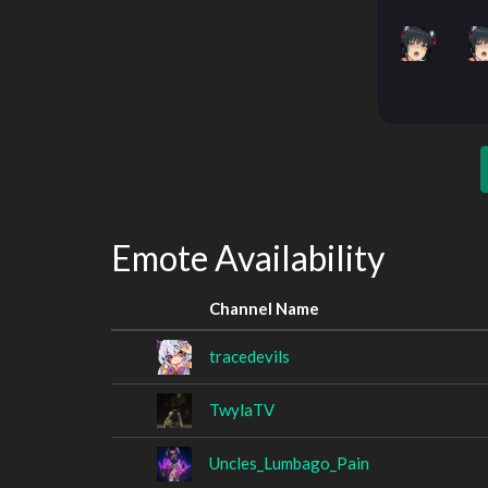
Emote Availability
Channel Name
tracedevils
TwylaTV
Uncles_Lumbago_Pain