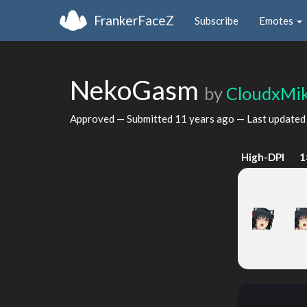
FrankerFaceZ
Subscribe
Emotes
NekoGasm
by
CloudxMi
Approved — Submitted
11 years ago
— Last update
High-DPI
1