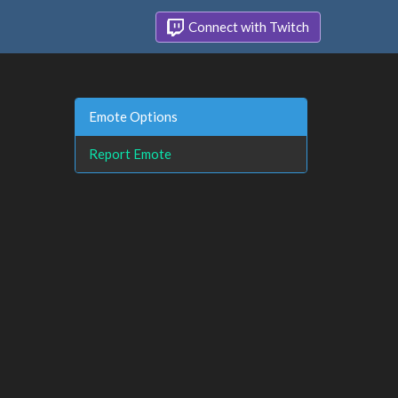
Connect with Twitch
Emote Options
Report Emote