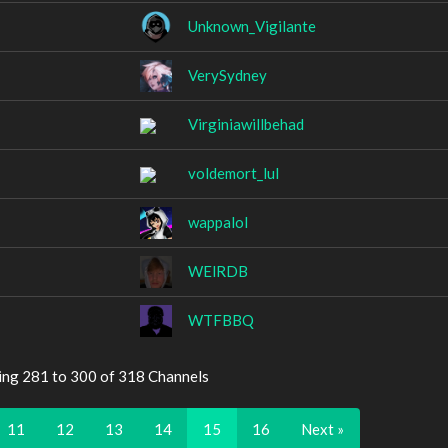
Unknown_Vigilante
VerySydney
Virginiawillbehad
voldemort_lul
wappalol
WElRDB
WTFBBQ
ing 281 to 300 of 318 Channels
11
12
13
14
15
16
Next »