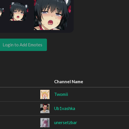
Login to Add Emotes
Channel Name
Twomii
Ub1vashka
unersetzbar