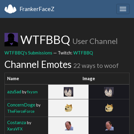
FrankerFaceZ
Togg
navig
WTFBBQ
User Channel
WTFBBQ's Submissions
— Twitch:
WTFBBQ
Channel Emotes
22 ways to woof
Name
Image
azuSad
by
fxysm
ConcernDoge
by
TheFierceForce
Costanza
by
XaraVFX