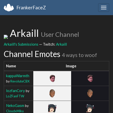
FrankerFaceZ
Togg
navig
Arkaill
User Channel
Arkaill's Submissions
— Twitch:
Arkaill
Channel Emotes
4 ways to woof
Name
Image
kappaWarmth
by
RevoluteCBX
lozfanCory
by
LoZFanFTW
NekoGasm
by
CloudxMiku