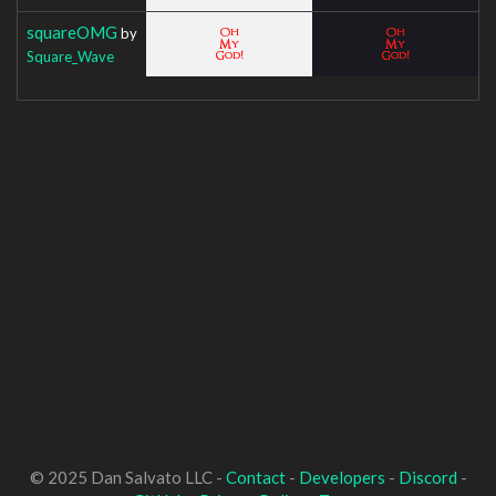
squareOMG
by
Square_Wave
© 2025 Dan Salvato LLC -
Contact
-
Developers
-
Discord
-