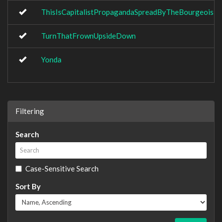
ThisIsCapitalistPropagandaSpreadByTheBourgeois
TurnThatFrownUpsideDown
Yonda
Filtering
Search
Case-Sensitive Search
Sort By