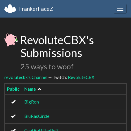
FrankerFaceZ
Togg
navig
RevoluteCBX's
Submissions
25 ways to woof
revolutecbx's Channel
— Twitch:
RevoluteCBX
Public
Name
BigRon
BluRasCircle
CantRuffThePuff