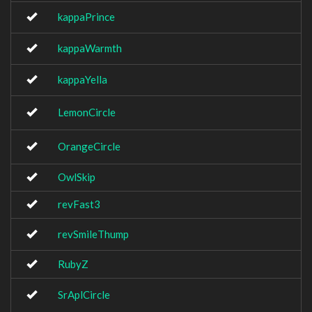
kappaPrince
kappaWarmth
kappaYella
LemonCircle
OrangeCircle
OwlSkip
revFast3
revSmileThump
RubyZ
SrAplCircle