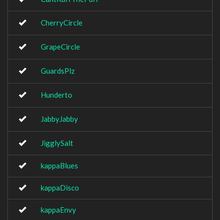
CherryCircle
GrapeCircle
GuardsPlz
Hunderto
JabbyJabby
JigglySalt
kappaBlues
kappaDisco
kappaEnvy