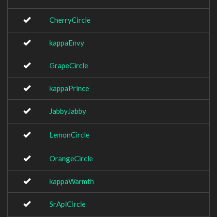
CherryCircle
kappaEnvy
GrapeCircle
kappaPrince
JabbyJabby
LemonCircle
OrangeCircle
kappaWarmth
SrAplCircle