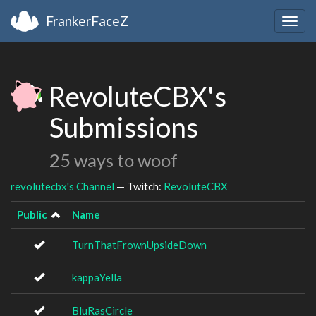
FrankerFaceZ
Togg
navig
RevoluteCBX's
Submissions
25 ways to woof
revolutecbx's Channel
— Twitch:
RevoluteCBX
Public
Name
TurnThatFrownUpsideDown
kappaYella
BluRasCircle