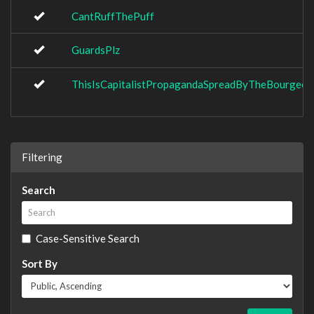
CantRuffThePuff
GuardsPlz
ThisIsCapitalistPropagandaSpreadByTheBourgeoi
Filtering
Search
Case-Sensitive Search
Sort By