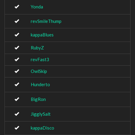
Yonda
revSmileThump
kappaBlues
RubyZ
revFast3
OwlSkip
Hunderto
BigRon
JigglySalt
kappaDisco