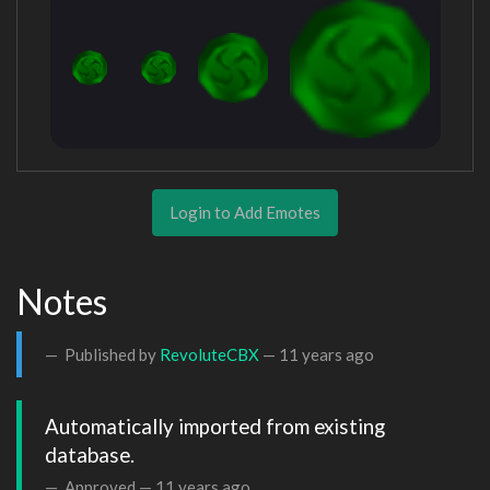
Login to Add Emotes
Notes
Published by
RevoluteCBX
—
11 years ago
Automatically imported from existing 
database.
Approved —
11 years ago