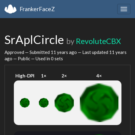
FrankerFaceZ
Togg
navig
SrAplCircle
by
RevoluteCBX
Approved — Submitted
11 years ago
— Last updated
11 years
ago
— Public — Used in 0 sets
High-DPI
1×
2×
4×