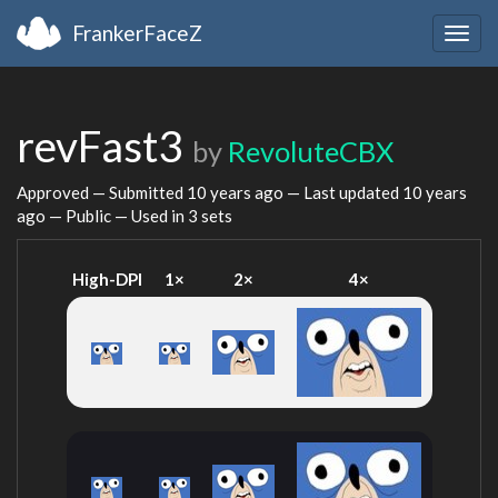
FrankerFaceZ
Togg
navig
revFast3
by
RevoluteCBX
Approved — Submitted
10 years ago
— Last updated
10 years
ago
— Public — Used in 3 sets
High-DPI
1×
2×
4×