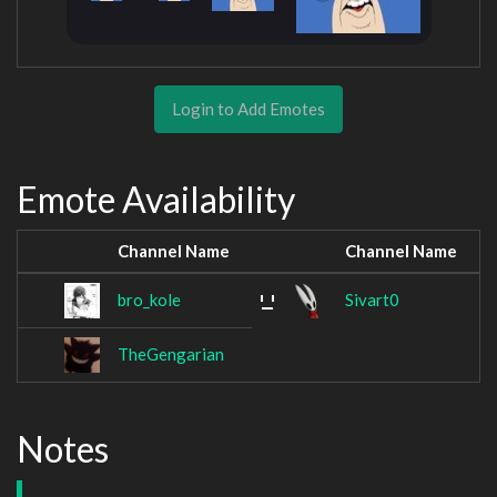
Login to Add Emotes
Emote Availability
Channel Name
Channel Name
bro_kole
Sivart0
TheGengarian
Notes