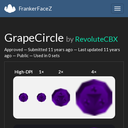
FrankerFaceZ
Togg
navig
GrapeCircle
by
RevoluteCBX
Approved — Submitted
11 years ago
— Last updated
11 years
ago
— Public — Used in 0 sets
High-DPI
1×
2×
4×