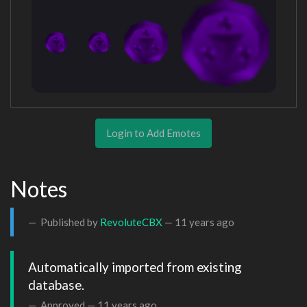
Login to Add Emotes
Notes
Published by
RevoluteCBX
—
11 years ago
Automatically imported from existing 
database.
Approved —
11 years ago