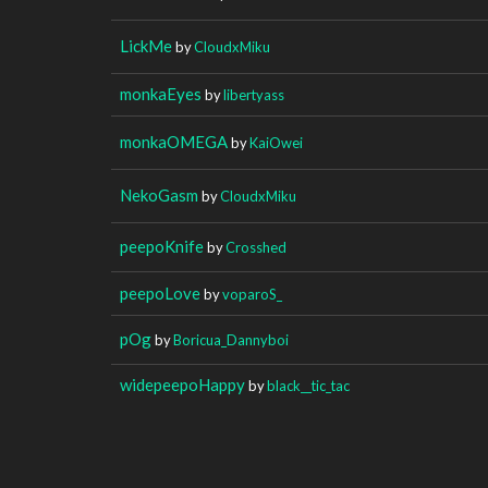
LickMe
by
CloudxMiku
monkaEyes
by
libertyass
monkaOMEGA
by
KaiOwei
NekoGasm
by
CloudxMiku
peepoKnife
by
Crosshed
peepoLove
by
voparoS_
pOg
by
Boricua_Dannyboi
widepeepoHappy
by
black__tic_tac