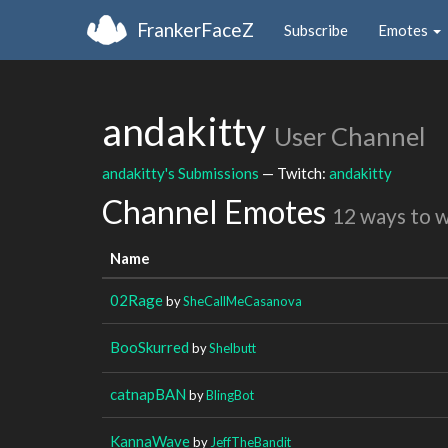
FrankerFaceZ
Subscribe
Emotes
andakitty
User Channel
andakitty's Submissions
— Twitch:
andakitty
Channel Emotes
12 ways to 
Name
02Rage
by
SheCallMeCasanova
BooSkurred
by
Shelbutt
catnapBAN
by
BlingBot
KannaWave
by
JeffTheBandit