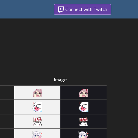
Connect with Twitch
Image