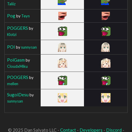
Taliiz
Pog
by
Teyn
POGGERS
by
Klotzi
POI
by
sunnysan
PoiGasm
by
CloudxMiku
POOGERS
by
mellen
SugoiDesu
by
sunnysan
© 2025 Dan Salvato LLC -
Contact
-
Developers
-
Discord
-