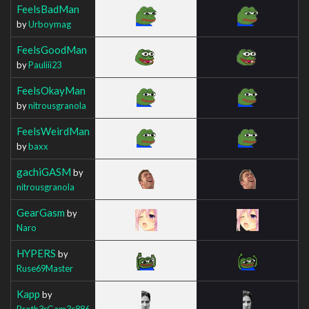
FeelsBadMan
by
Urboymag
FeelsGoodMan
by
Pauliii23
FeelsOkayMan
by
nitrousgranola
FeelsWeirdMan
by
baxx
gachiGASM
by
nitrousgranola
GearGasm
by
Naro
HYPERS
by
Ruse69Master
Kapp
by
Broth3rGam3s886