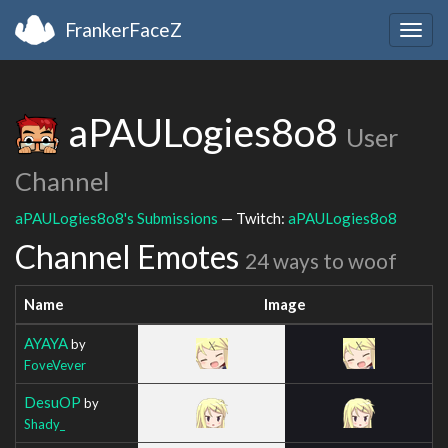
FrankerFaceZ
Togg
navig
aPAULogies8o8
User
Channel
aPAULogies8o8's Submissions
— Twitch:
aPAULogies8o8
Channel Emotes
24 ways to woof
Name
Image
AYAYA
by
FoveVever
DesuOP
by
Shady_