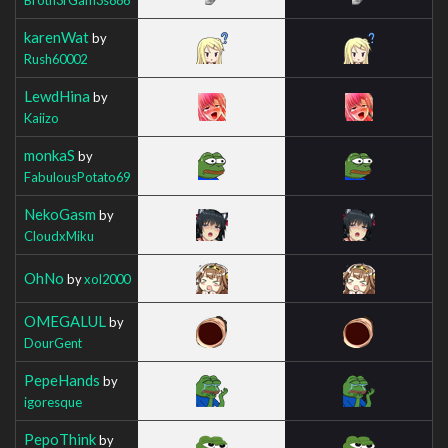
karenWat
by
Rush60002
LewdHina
by
Kaiizo
monkaS
by
FabulousPotato69
NekoGasm
by
CloudxMiku
OhNo
by
xol2000
OMEGALUL
by
DourGent
PepeHands
by
igoresque
PepoThink
by