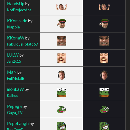
HandsUp
by
NotProjectAce
KKomrade
by
Klappie
KKonaW
by
FabulousPotato69
LULW
by
Jan2k15
MaN
by
FullMetalB
monkaW
by
Kalhuu
Pepega
by
Gaya_TV
PepeLaugh
by
RedOneF