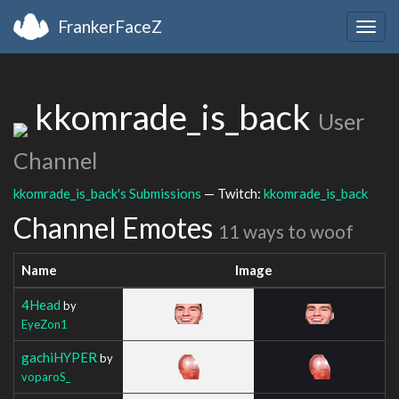
FrankerFaceZ
Togg
navig
kkomrade_is_back
User
Channel
kkomrade_is_back's Submissions
— Twitch:
kkomrade_is_back
Channel Emotes
11 ways to woof
Name
Image
4Head
by
EyeZon1
gachiHYPER
by
voparoS_