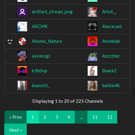
artifact_stream_pog
Artut__
ASCMK
Ateracast
Atomic_Nature
Atomkah
ayoloogi
Azzzztec
b3b0op
Baark2
baasstii_
barbie4k
Displaying 1 to 20 of 225 Channels
« Prev
1
2
3
4
…
11
12
Next »