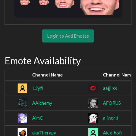
Login to Add Emotes
Emote Availability
Channel Name
Channel Name
13yfl
aajjiikk
AAlchemy
AFORUS
AimC
a_inorii
akaTherapy
Alex_hofi