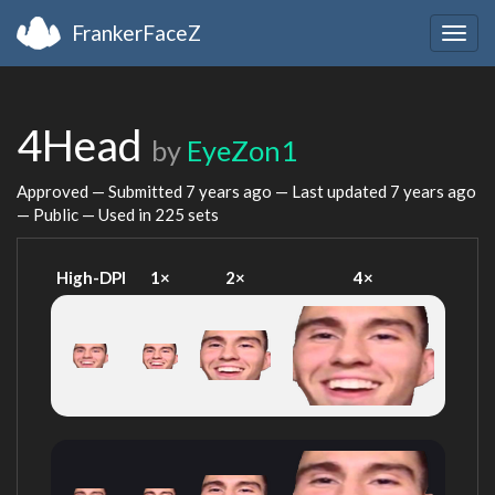
FrankerFaceZ
Togg
navig
4Head
by
EyeZon1
Approved — Submitted
7 years ago
— Last updated
7 years ago
— Public — Used in 225 sets
High-DPI
1×
2×
4×