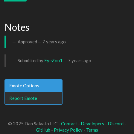
Notes
Approved —
7 years ago
Submitted by
EyeZon1
—
7 years ago
Emote Options
Report Emote
© 2025 Dan Salvato LLC -
Contact
-
Developers
-
Discord
-
GitHub
-
Privacy Policy
-
Terms