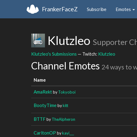
FrankerFaceZ
Subscribe
Emotes
Klutzleo
Supporter C
Klutzleo's Submissions
— Twitch:
Klutzleo
Channel Emotes
24 ways to 
Name
AmaRekt
by
Tokyoboi
BootyTime
by
kitt
BTTF
by
TheAlpheron
CarltonOP
by
kayi___