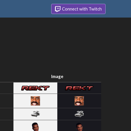
Connect with Twitch
Image