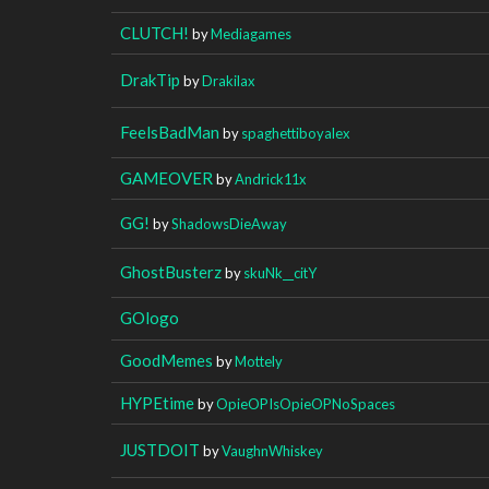
CLUTCH!
by
Mediagames
DrakTip
by
Drakilax
FeelsBadMan
by
spaghettiboyalex
GAMEOVER
by
Andrick11x
GG!
by
ShadowsDieAway
GhostBusterz
by
skuNk__citY
GOlogo
GoodMemes
by
Mottely
HYPEtime
by
OpieOPIsOpieOPNoSpaces
JUSTDOIT
by
VaughnWhiskey