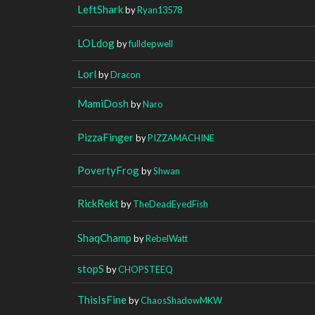
LeftShark
by
Ryan13578
LOLdog
by
fulldepwell
Lorl
by
Dracon
MamiDosh
by
Naro
PizzaFinger
by
PIZZAMACHINE
PovertyFrog
by
Shwan
RickRekt
by
TheDeadEyedFish
ShaqChamp
by
RebelWatt
stopS
by
CHOPSTEEQ
ThisIsFine
by
ChaosShadowMKW