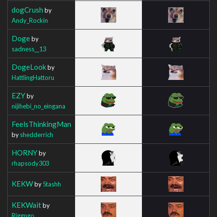
dogCrush
by
Andy_Rockin
Doge
by
sadness__13
DogeLook
by
HattlingHattoru
EZY
by
nijihebi_no_eingana
FeelsThinkingMan
by
shedderrich
HORNY
by
rhapsody303
KEKW
by
5tashh
KEKWait
by
Riggngo