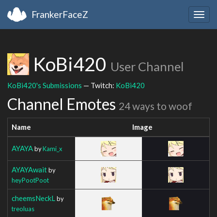
FrankerFaceZ
Togg
navig
KoBi420
User Channel
KoBi420's Submissions
— Twitch:
KoBi420
Channel Emotes
24 ways to woof
Name
Image
AYAYA
by
Kami_x
AYAYAwait
by
heyPootPoot
cheemsNeckL
by
treoluas