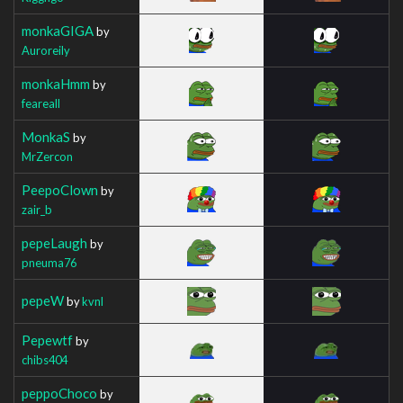
monkaGIGA
by
Auroreily
monkaHmm
by
feareall
MonkaS
by
MrZercon
PeepoClown
by
zair_b
pepeLaugh
by
pneuma76
pepeW
by
kvnl
Pepewtf
by
chibs404
peppoChoco
by