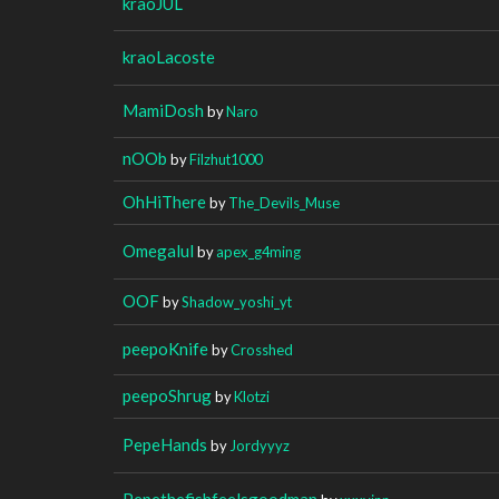
kraoJUL
kraoLacoste
MamiDosh
by
Naro
nOOb
by
Filzhut1000
OhHiThere
by
The_Devils_Muse
Omegalul
by
apex_g4ming
OOF
by
Shadow_yoshi_yt
peepoKnife
by
Crosshed
peepoShrug
by
Klotzi
PepeHands
by
Jordyyyz
Pepethefishfeelsgoodman