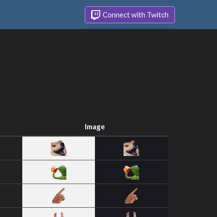
Connect with Twitch
Image