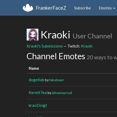
FrankerFaceZ
Subscribe
Emotes
Kraoki
User Channel
Kraoki's Submissions
— Twitch:
Kraoki
Channel Emotes
20 ways to 
Name
dogeKek
by
takubearr
KermitTea
by
jebeansprout
kraoDoigt