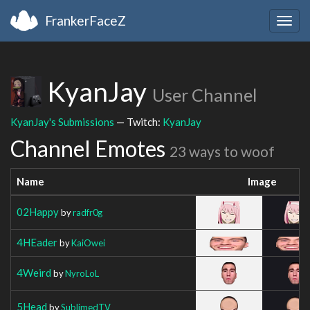
FrankerFaceZ
Togg
navig
KyanJay
User Channel
KyanJay's Submissions
— Twitch:
KyanJay
Channel Emotes
23 ways to woof
Name
Image
02Happy
by
radfr0g
4HEader
by
KaiOwei
4Weird
by
NyroLoL
5Head
by
SublimedTV