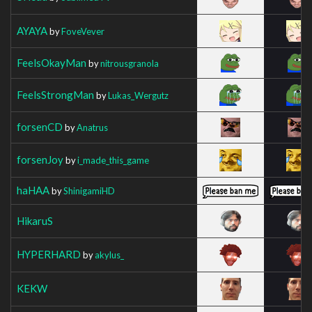
AYAYA
by
FoveVever
FeelsOkayMan
by
nitrousgranola
FeelsStrongMan
by
Lukas_Wergutz
forsenCD
by
Anatrus
forsenJoy
by
i_made_this_game
haHAA
by
ShinigamiHD
HikaruS
HYPERHARD
by
akylus_
KEKW