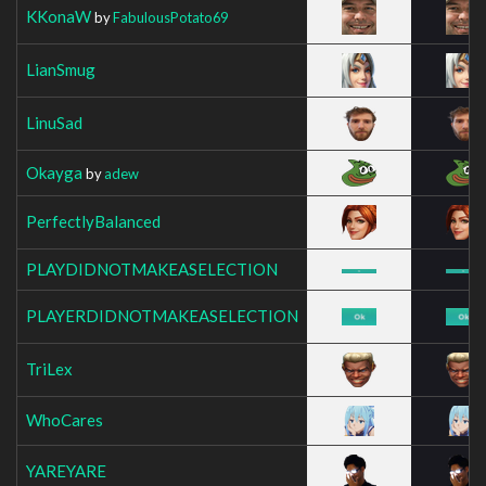
KKonaW
by
FabulousPotato69
LianSmug
LinuSad
Okayga
by
adew
PerfectlyBalanced
PLAYDIDNOTMAKEASELECTION
PLAYERDIDNOTMAKEASELECTION
TriLex
WhoCares
YAREYARE