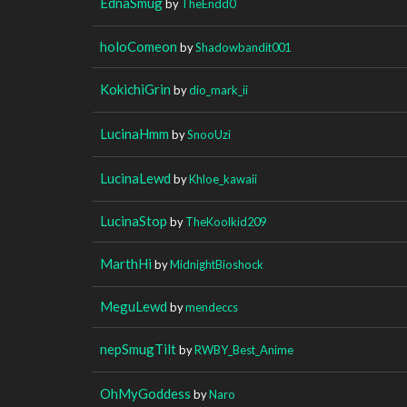
EdnaSmug
by
TheEndd0
holoComeon
by
Shadowbandit001
KokichiGrin
by
dio_mark_ii
LucinaHmm
by
SnooUzi
LucinaLewd
by
Khloe_kawaii
LucinaStop
by
TheKoolkid209
MarthHi
by
MidnightBioshock
MeguLewd
by
mendeccs
nepSmugTilt
by
RWBY_Best_Anime
OhMyGoddess
by
Naro