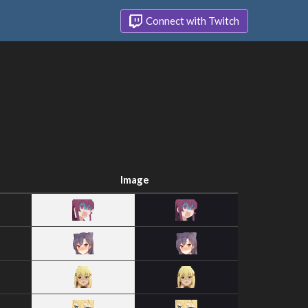
Connect with Twitch
Image