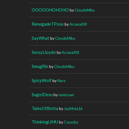
OOOOOHOHOHO
by
CloudxMiku
RenegadeTPose
by
ArcanaXIX
SayWhat
by
CloudxMiku
SessyLloydo
by
ArcanaXIX
SmugRin
by
CloudxMiku
SpicyWolf
by
Naro
SugoiDesu
by
sunnysan
TalesOfBotta
by
JayMota16
ThinkingUMU
by
Casusby