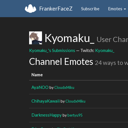
FrankerFaceZ
Subscribe
Emotes
Kyomaku_
User Cha
Kyomaku_'s Submissions
— Twitch:
Kyomaku_
Channel Emotes
24 ways to 
Name
AyaNOO
by
CloudxMiku
ChihayaKawaii
by
CloudxMiku
DarknessHappy
by
bertyu95