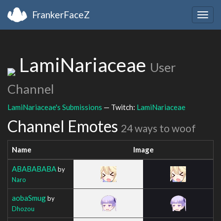
FrankerFaceZ
Togg
navig
LamiNariaceae
User
Channel
LamiNariaceae's Submissions
— Twitch:
LamiNariaceae
Channel Emotes
24 ways to woof
Name
Image
ABABABABA
by
Naro
aobaSmug
by
Dhozou