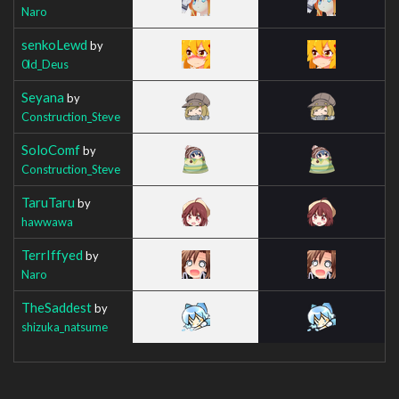
Naro
senkoLewd
by
0ld_Deus
Seyana
by
Construction_Steve
SoloComf
by
Construction_Steve
TaruTaru
by
hawwawa
TerrIffyed
by
Naro
TheSaddest
by
shizuka_natsume