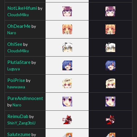
NotLikeHifumi
by
CloudxMiku
OhDearMe
by
Naro
OhISee
by
CloudxMiku
PlutiaStare
by
Luguya
PoiPrise
by
hawwawa
PureAndInnocent
by
Naro
ReimuDab
by
ShinY_Zang3tsU
Salutezume
by