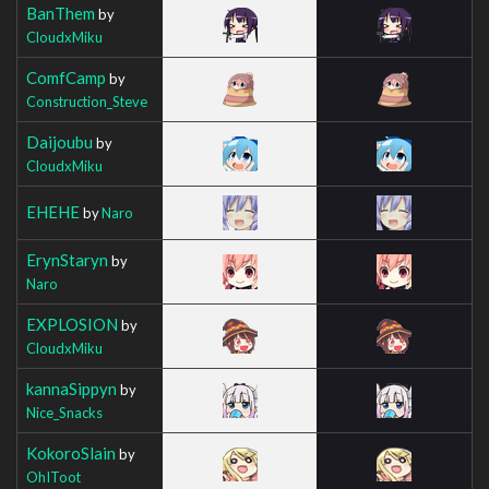
BanThem
by
CloudxMiku
ComfCamp
by
Construction_Steve
Daijoubu
by
CloudxMiku
EHEHE
by
Naro
ErynStaryn
by
Naro
EXPLOSION
by
CloudxMiku
kannaSippyn
by
Nice_Snacks
KokoroSlain
by
OhIToot