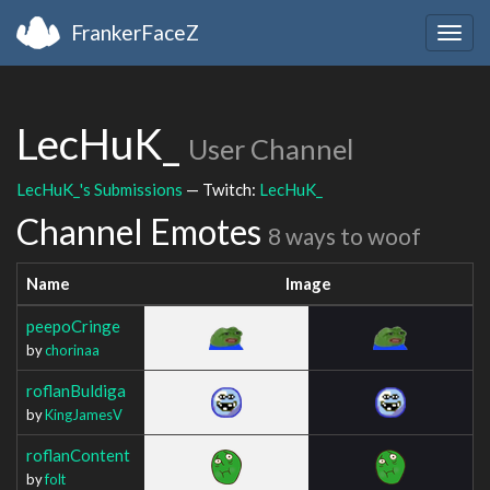
FrankerFaceZ
Togg
navig
LecHuK_
User Channel
LecHuK_'s Submissions
— Twitch:
LecHuK_
Channel Emotes
8 ways to woof
Name
Image
peepoCringe
by
chorinaa
roflanBuldiga
by
KingJamesV
roflanContent
by
folt