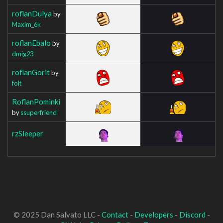
roflanDulya
by
Maxim_6k
roflanEbalo
by
dmig23
roflanGorit
by
folt
RoflanPominki
by
ssuperfriend
rzSleeper
© 2025 Dan Salvato LLC -
Contact
-
Developers
-
Discord
-