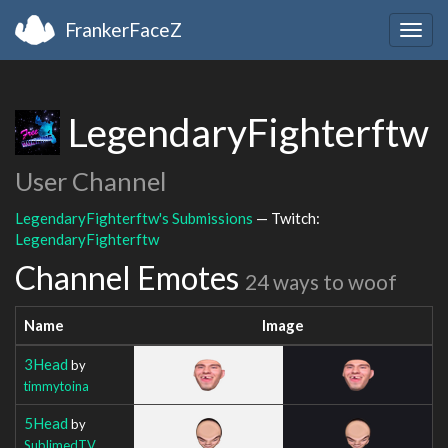
FrankerFaceZ
Togg
navig
LegendaryFighterftw
User Channel
LegendaryFighterftw's Submissions
— Twitch:
LegendaryFighterftw
Channel Emotes
24 ways to woof
Name
Image
3Head
by
timmytoina
5Head
by
SublimedTV