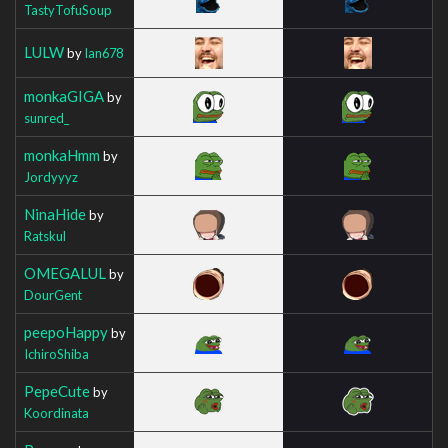
TastyTofuSoup
LULW
by
Ian678
monkaGIGA
by
sunred_
monkaHmm
by
Jordyyyz
NinaHide
by
Ratskul
OMEGALUL
by
DourGent
peepoHappy
by
IchiroShiba
PepeCute
by
Koordinata