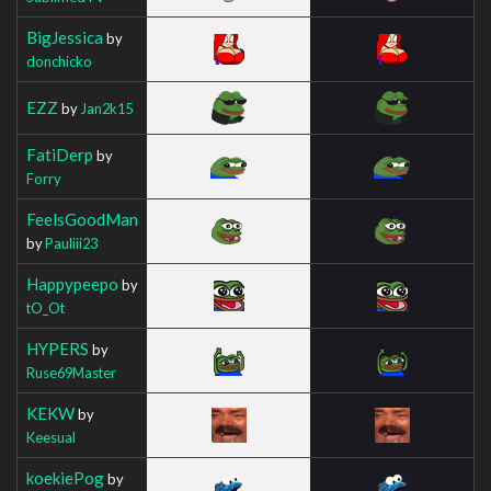
BigJessica
by
donchicko
EZZ
by
Jan2k15
FatiDerp
by
Forry
FeelsGoodMan
by
Pauliii23
Happypeepo
by
tO_Ot
HYPERS
by
Ruse69Master
KEKW
by
Keesual
koekiePog
by