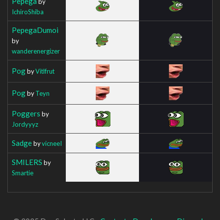
Pepega
by
IchiroShiba
PepegaDumoi
by
wanderenergizer
Pog
by
Vitlfrut
Pog
by
Teyn
Poggers
by
Jordyyyz
Sadge
by
vicneeI
SMILERS
by
Smartie