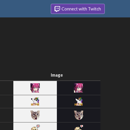
Connect with Twitch
Image