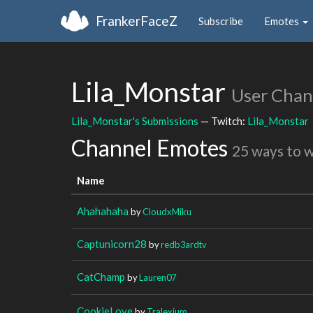
FrankerFaceZ
Subscribe
Emotes
Lila_Monstar
User Chan
Lila_Monstar's Submissions
— Twitch:
Lila_Monstar
Channel Emotes
25 ways to 
Name
Ahahahaha
by
CloudxMiku
Captunicorn28
by
redb3ardtv
CatChamp
by
Lauren07
CookieLove
by
Tralexium