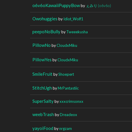
o6v6oKawaiiPuppyBow
by
ぇみり
(o6v6o)
Owohuggies
by
Idiot_Wolf1
peepoNoBully
by
Tweeekusha
PillowNo
by
CloudxMiku
PillowYes
by
CloudxMiku
SmileFruit
by
Shoepert
StitchUgh
by
MrPantastiic
SuperSalty
by
xxxcrimsonxx
weebTrash
by
Dreadeox
yayoiFood
by
nrgzam