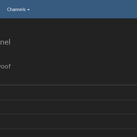
Channels
nel
woof