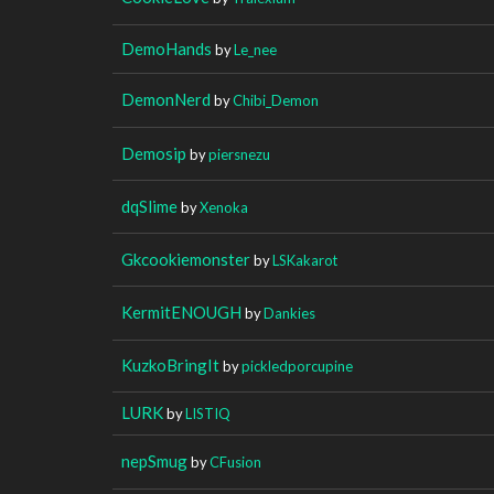
DemoHands
by
Le_nee
DemonNerd
by
Chibi_Demon
Demosip
by
piersnezu
dqSlime
by
Xenoka
Gkcookiemonster
by
LSKakarot
KermitENOUGH
by
Dankies
KuzkoBringIt
by
pickledporcupine
LURK
by
LISTIQ
nepSmug
by
CFusion