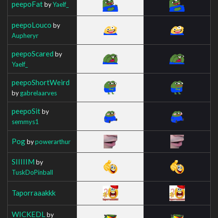
peepoFat
by
Yaelf_
peepoLouco
by
Aupheryr
peepoScared
by
Yaelf_
peepoShortWeird
by
gabrelaarves
peepoSit
by
semmys1
Pog
by
powerarthur
SIIIIIM
by
TuskDoPinball
Taporraaakkk
WICKEDL
by