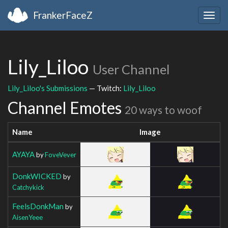
FrankerFaceZ
Togg
navig
Lily_Liloo
User Channel
Lily_Liloo's Submissions
— Twitch:
Lily_Liloo
Channel Emotes
20 ways to woof
Name
Image
AYAYA
by
FoveVever
DonkWICKED
by
Catchykick
FeelsDonkMan
by
AisenYeee