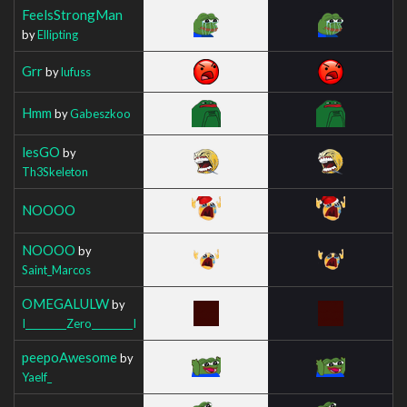
FeelsStrongMan
by
Ellipting
Grr
by
lufuss
Hmm
by
Gabeszkoo
lesGO
by
Th3Skeleton
NOOOO
NOOOO
by
Saint_Marcos
OMEGALULW
by
I_________Zero_________I
peepoAwesome
by
Yaelf_