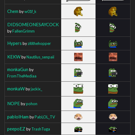
Chem
by
w01f_k
DIDSOMEONESAYCOCK
by
FallenGrimm
Hypers
by
zitithehopper
KEKW
by
Nautilus_senpaii
monkaGun
by
FromTheMediaa
monkaW
by
jackix_
NOPE
by
pohon
pablolHam
by
PabLOL_TV
peepoEZ
by
TrashTuga