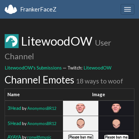
FrankerFaceZ
Togg
navig
LitewoodOW
User
Channel
LitewoodOW's Submissions
— Twitch:
LitewoodOW
Channel Emotes
18 ways to woof
Name
Image
3Head
by
AnonymosBR12
5Head
by
AnonymosBR12
AYAYA
by
ronwithmusic