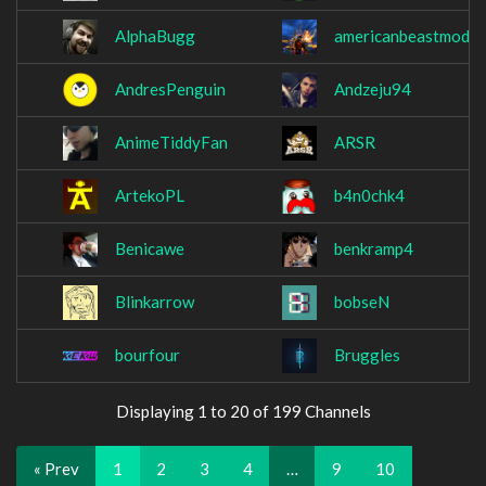
AlphaBugg
americanbeastmode
AndresPenguin
Andzeju94
AnimeTiddyFan
ARSR
ArtekoPL
b4n0chk4
Benicawe
benkramp4
Blinkarrow
bobseN
bourfour
Bruggles
Displaying 1 to 20 of 199 Channels
« Prev
1
2
3
4
…
9
10