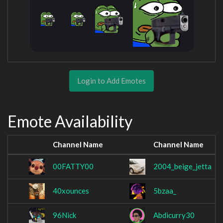
Login to Add Emotes
Emote Availability
Channel Name
Channel Name
00FATTY00
2004_beige_jetta
40xounces
5bzaa_
96Nick
Abdicurry30