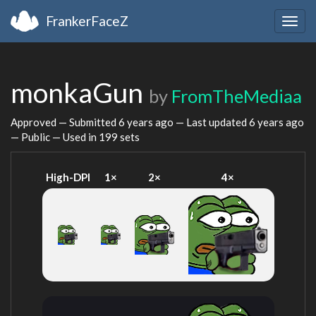
FrankerFaceZ
Togg
navig
monkaGun
by
FromTheMediaa
Approved — Submitted
6 years ago
— Last updated
6 years ago
— Public — Used in 199 sets
High-DPI
1×
2×
4×