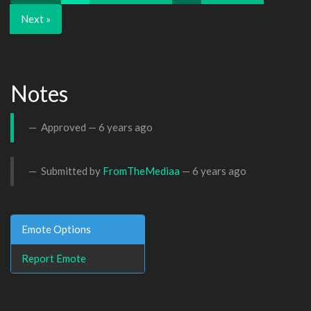
Next »
Notes
Approved —
6 years ago
Submitted by
FromTheMediaa
—
6 years ago
Emote Options
Report Emote