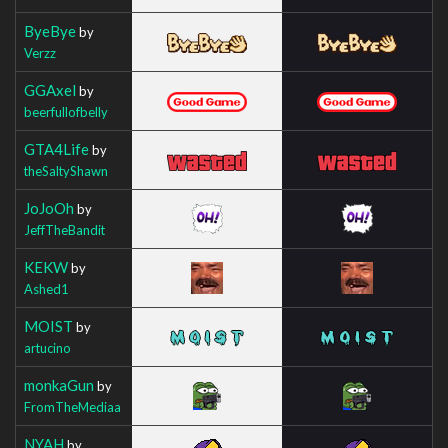
ByeBye
by
Verzz
GGAxel
by
beerfullofbelly
GTA4Life
by
theSaltyShawn
JoJoOh
by
JeffTheBandit
KEKW
by
Ashed1
MOIST
by
artucino
monkaGun
by
FromTheMediaa
NYAH
by