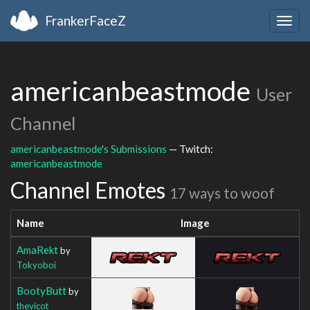
FrankerFaceZ
Togg
navig
americanbeastmode
User
Channel
americanbeastmode's Submissions
— Twitch:
americanbeastmode
Channel Emotes
17 ways to woof
Name
Image
AmaRekt
by
Tokyoboi
BootyButt
by
thevicot