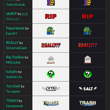
TokyoScarab
okiRIP
by
おき
(tildeyan)
PepeHands
by
ExpoV1
REALLY
by
UniversalGiant
RipTheRun
by
MKDasher
SoSafe
by
Andrick11x
ToroSalt
by
Torogami
TRASH
by
Savaannaah