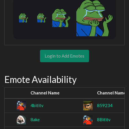
Login to Add Emotes
Emote Availability
Channel Name
Channel Name
4bititv
859234
8ake
8Bititv