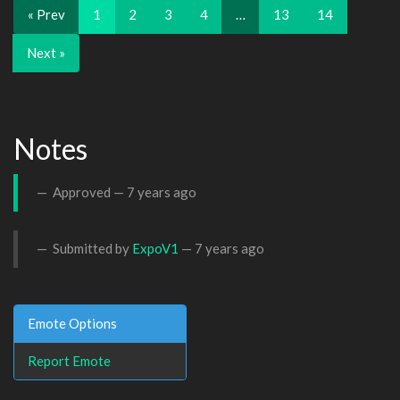
« Prev
1
2
3
4
…
13
14
Next »
Notes
Approved —
7 years ago
Submitted by
ExpoV1
—
7 years ago
Emote Options
Report Emote