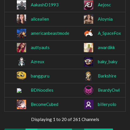
AakashD1993
Aejosc
alicealien
Aloynia
americanbeastmode
A_SpaceFox
auttyauts
awardikk
Azreux
baky_baky
bangguru
Barkshire
BDNoodles
BeardyOwl
BecomeCubed
billeryolo
Displaying 1 to 20 of 261 Channels