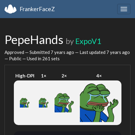
FrankerFaceZ
Togg
navig
PepeHands
by
ExpoV1
Approved — Submitted
7 years ago
— Last updated
7 years ago
— Public — Used in 261 sets
High-DPI
1×
2×
4×