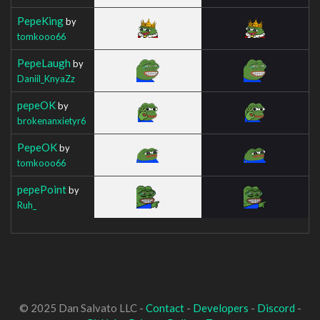
PepeKing
by
tomkooo66
PepeLaugh
by
Daniil_KnyaZz
pepeOK
by
brokenanxietyr6
PepeOK
by
tomkooo66
pepePoint
by
Ruh_
© 2025 Dan Salvato LLC -
Contact
-
Developers
-
Discord
-