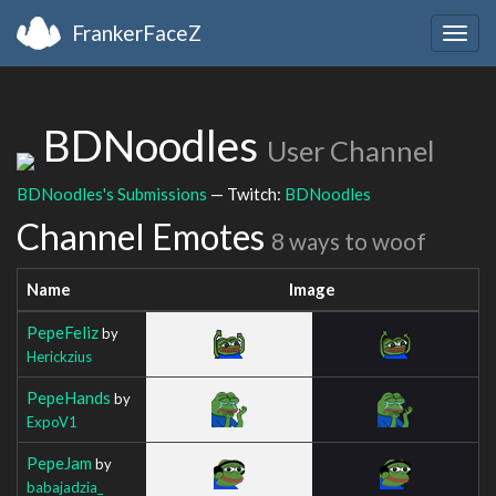
FrankerFaceZ
Togg
navig
BDNoodles
User Channel
BDNoodles's Submissions
— Twitch:
BDNoodles
Channel Emotes
8 ways to woof
Name
Image
PepeFeliz
by
Herickzius
PepeHands
by
ExpoV1
PepeJam
by
babajadzia_