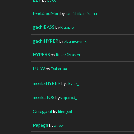
by
baxx
FeelsSadMan
by
samishiikamisama
gachiBASS
by
Klappie
gachiHYPER
by
xbungegumx
HYPERS
by
Ruse69Master
LULW
by
Dakartaa
monkaHYPER
by
akylus_
monkaTOS
by
voparoS_
Omegalul
by
kino_spl
Pepega
by
adew