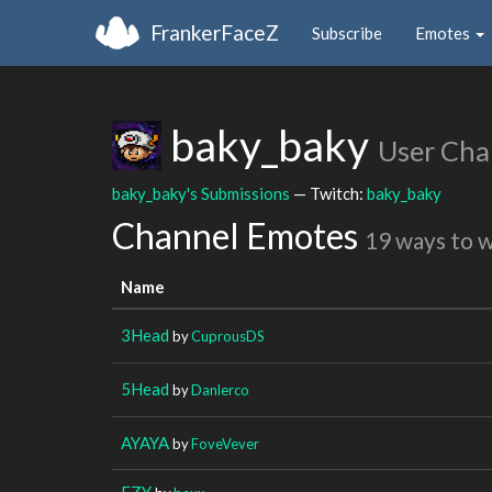
FrankerFaceZ
Subscribe
Emotes
baky_baky
User Cha
baky_baky's Submissions
— Twitch:
baky_baky
Channel Emotes
19 ways to 
Name
3Head
by
CuprousDS
5Head
by
Danlerco
AYAYA
by
FoveVever
EZY