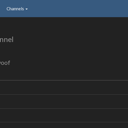
Channels
nnel
woof