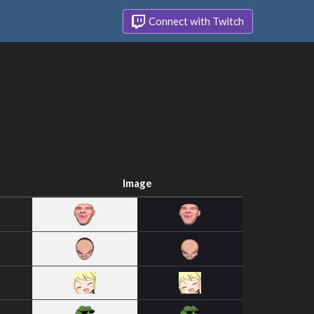
Connect with Twitch
Image