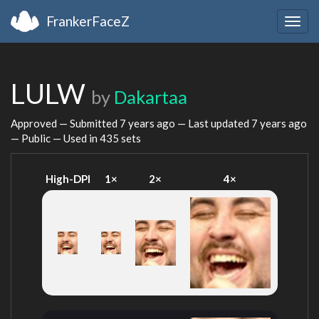
FrankerFaceZ
Togg
navig
LULW
by
Dakartaa
Approved — Submitted
7 years ago
— Last updated
7 years ago
— Public — Used in 435 sets
High-DPI
1×
2×
4×