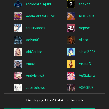
accidentalsquid
ada2cz
AdamJarsakLULW
ADCZeus
aduItvideos
Aejosc
Aelyn00
Akcza
AkiCarlito
alexr2226
Amaz
AmiasD
Andybrew3
AoiSakura
apostolowo
ASAGIUS
Displaying 1 to 20 of 435 Channels