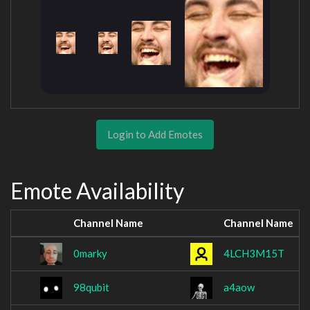
Login to Add Emotes
Emote Availability
Channel Name
Channel Name
0marky
4LCH3M15T
98qubit
a4aow