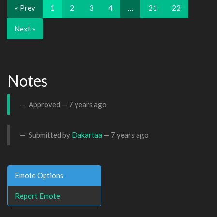
« Prev
1
2
3
4
…
21
22
Next »
Notes
Approved —
7 years ago
Submitted by
Dakartaa
—
7 years ago
Emote Options
Report Emote