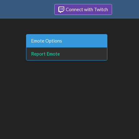
Connect with Twitch
Emote Options
Report Emote