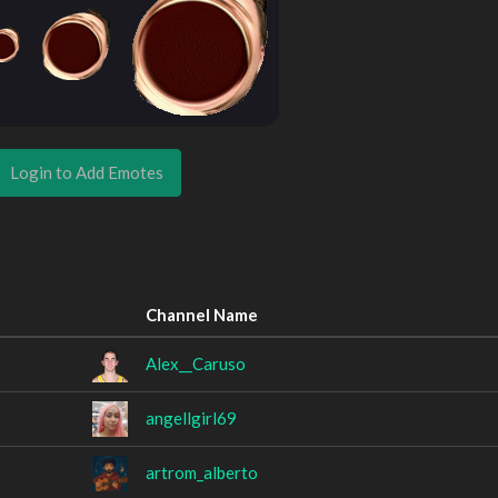
Login to Add Emotes
Channel Name
Alex__Caruso
angellgirl69
artrom_alberto