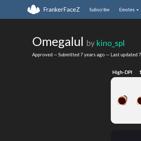
FrankerFaceZ
Subscribe
Emotes
Omegalul
by
kino_spl
Approved — Submitted
7 years ago
— Last updated
7
High-DPI