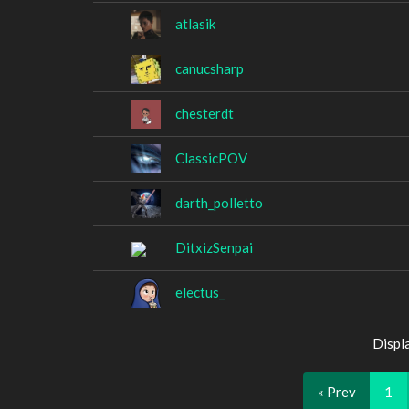
atlasik
canucsharp
chesterdt
ClassicPOV
darth_polletto
DitxizSenpai
electus_
Displ
« Prev
1