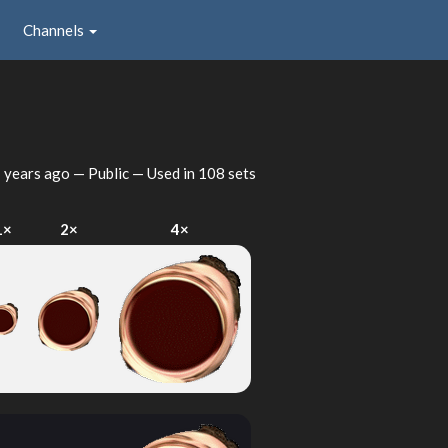
Channels
 years ago
— Public — Used in 108 sets
1×
2×
4×