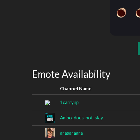
Emote Availability
Channel Name
1carrynp
Ambo_does_not_slay
arasaraara