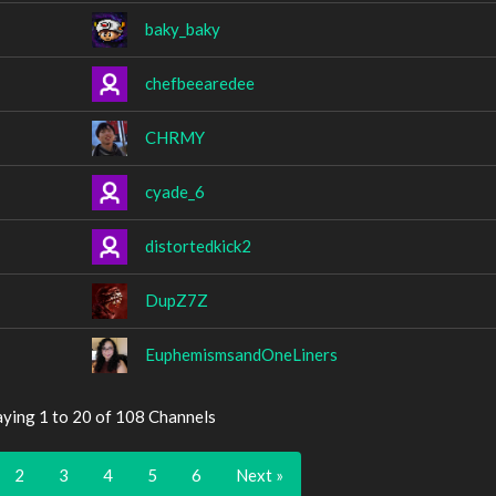
baky_baky
chefbeearedee
CHRMY
cyade_6
distortedkick2
DupZ7Z
EuphemismsandOneLiners
aying 1 to 20 of 108 Channels
2
3
4
5
6
Next »