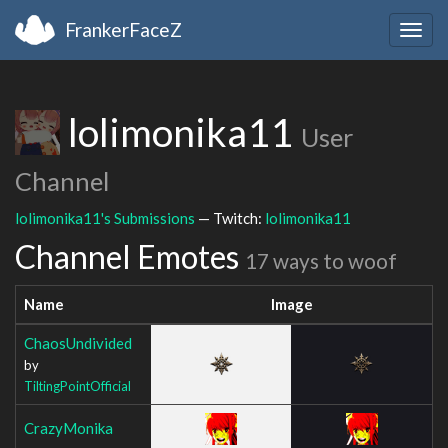
FrankerFaceZ
Togg
navig
lolimonika11
User
Channel
lolimonika11's Submissions
— Twitch:
lolimonika11
Channel Emotes
17 ways to woof
Name
Image
ChaosUndivided
by
TiltingPointOfficial
CrazyMonika