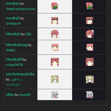
monikaS
by
sleepyspaceraccoon
monikaS
by
springyyin
MonikaS
by
Gilli_
MonikaSmug
by
Shellvi
MonikaW
by
nolanLMOA
o6v6oKawaiiniko
by
ぇみりぃ
(6v6chan)
xRee
by
SeanVR