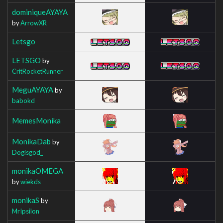
dominiqueAYAYA
by
ArrowXR
Letsgo
LETSGO
by
CritRocketRunner
MeguAYAYA
by
babokd
MemesMonika
MonikaDab
by
Dogisgod_
monikaOMEGA
by
wiekds
monikaS
by
MrIpsilon