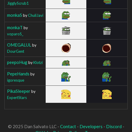
JigglyScrub1
monkaS
by
ChuliJavi
monkaT
by
voparoS_
OMEGALUL
by
DourGent
peepoHug
by
Klotzi
PepeHands
by
igoresque
PikaSleeper
by
ExpertStars
© 2025 Dan Salvato LLC -
Contact
-
Developers
-
Discord
-