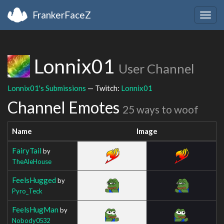
FrankerFaceZ
Togg
navig
Lonnix01
User Channel
Lonnix01's Submissions
— Twitch:
Lonnix01
Channel Emotes
25 ways to woof
Name
Image
FairyTail
by
TheAleHouse
FeelsHugged
by
Pyro_Teck
FeelsHugMan
by
Nobody0532