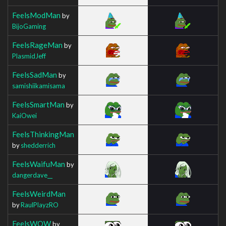
FeelsModMan
by
BijoGaming
FeelsRageMan
by
PlasmidJeff
FeelsSadMan
by
samishiikamisama
FeelsSmartMan
by
KaiOwei
FeelsThinkingMan
by
shedderrich
FeelsWaifuMan
by
dangerdave__
FeelsWeirdMan
by
RaulPlayzRO
FeelsWOW
by