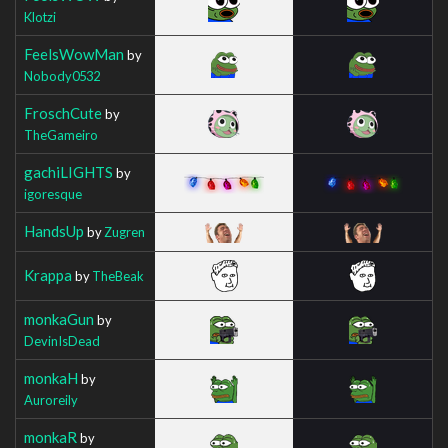
Klotzi
FeelsWowMan
by
Nobody0532
FroschCute
by
TheGameiro
gachiLIGHTS
by
igoresque
HandsUp
by
Zugren
Krappa
by
TheBeak
monkaGun
by
DevinIsDead
monkaH
by
Auroreily
monkaR
by