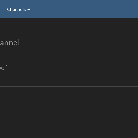
Channels
annel
oof