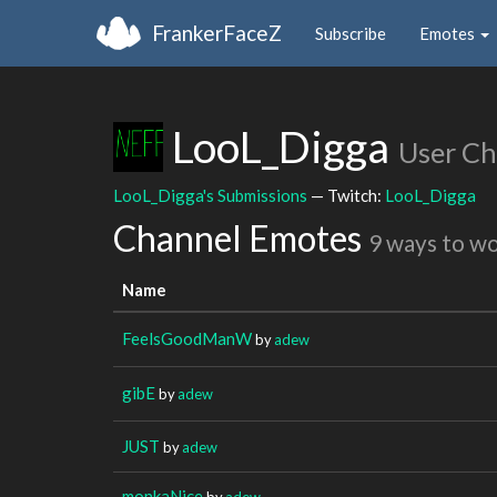
FrankerFaceZ
Subscribe
Emotes
LooL_Digga
User Ch
LooL_Digga's Submissions
— Twitch:
LooL_Digga
Channel Emotes
9 ways to w
Name
FeelsGoodManW
by
adew
gibE
by
adew
JUST
by
adew
monkaNice
by
adew