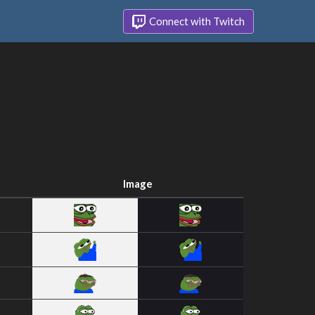
Connect with Twitch
Image