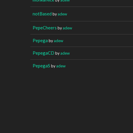
notBased
by
adew
PepeCheers
by
adew
Pepega
by
adew
PepegaCD
by
adew
PepegaS
by
adew