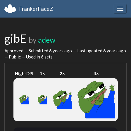
FrankerFaceZ
Togg
navig
gibE
by
adew
Approved — Submitted
6 years ago
— Last updated
6 years ago
— Public — Used in 6 sets
High-DPI
1×
2×
4×