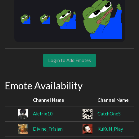
Login to Add Emotes
Emote Availability
Channel Name
Channel Name
Aletrix10
CatchOneS
Divine_Frisian
KuKuN_Play