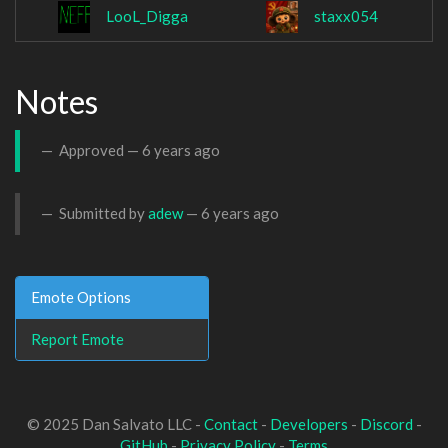
LooL_Digga
staxx054
Notes
Approved —
6 years ago
Submitted by
adew
—
6 years ago
Emote Options
Report Emote
© 2025 Dan Salvato LLC -
Contact
-
Developers
-
Discord
-
GitHub
-
Privacy Policy
-
Terms