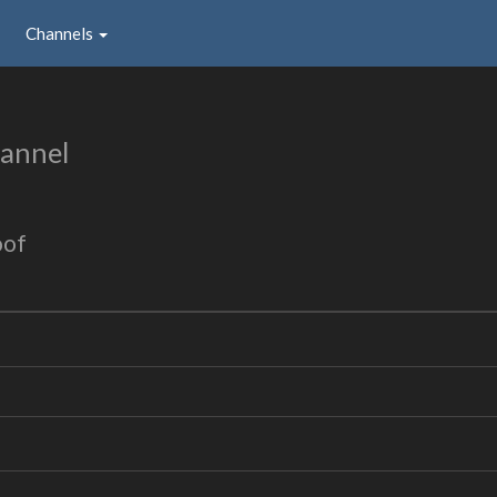
Channels
annel
oof