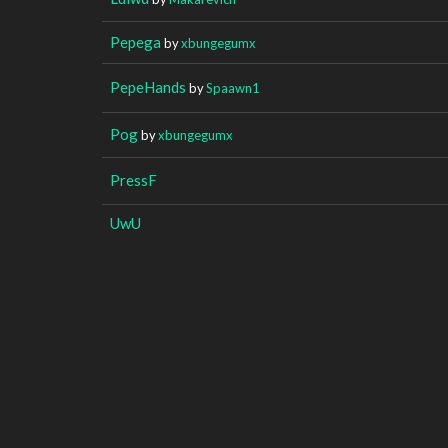
Pepega
by
xbungegumx
PepeHands
by
Spaawn1
Pog
by
xbungegumx
PressF
UwU