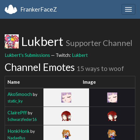
FrankerFaceZ
Togg
navig
Lukbert
Supporter Channel
Lukbert's Submissions
— Twitch:
Lukbert
Channel Emotes
15 ways to woof
Name
Image
AkoSmooch
by
static_ky
ClairePff
by
Schwarzfeder16
HonkHonk
by
Nadaellus