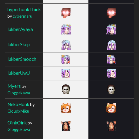
hyperhonkThink
by
cybermaru
lukberAyaya
lukberSkep
lukberSmooch
lukberUwU
Myers
by
Gloggekawa
NekoHonk
by
CloudxMiku
OinkOink
by
Gloggekawa